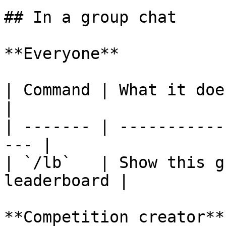
## In a group chat

**Everyone**

| Command | What it does                            
|

| ------- | -----------
--- |

| `/lb`   | Show this g
leaderboard |

**Competition creator**
