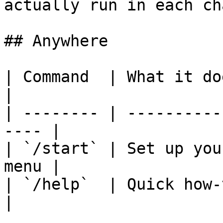
actually run in each cha
## Anywhere

| Command  | What it does                         
|

| -------- | ----------
---- |

| `/start` | Set up you
menu |

| `/help`  | Quick how-to and 
|
