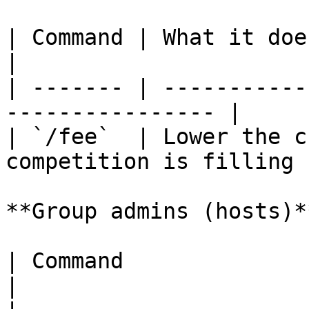
| Command | What it does                                        
|

| ------- | -----------
---------------- |

| `/fee`  | Lower the c
competition is filling |
**Group admins (hosts)**
| Command              | What it does           
|
