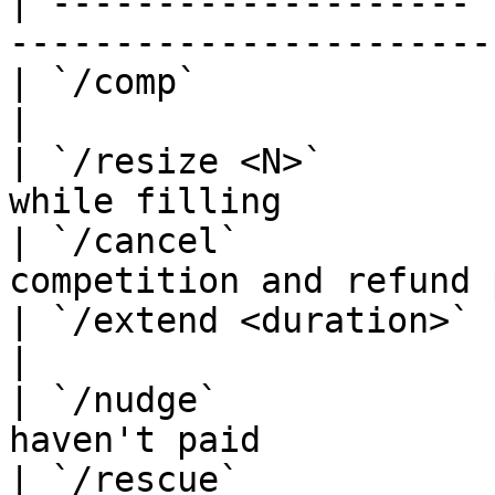
| -------------------- 
-----------------------
| `/comp`              | Start a competi
|

| `/resize <N>`        
while filling          
| `/cancel`            
competition and refund 
| `/extend <duration>` | Add time d
|

| `/nudge`             
haven't paid            
| `/rescue`            