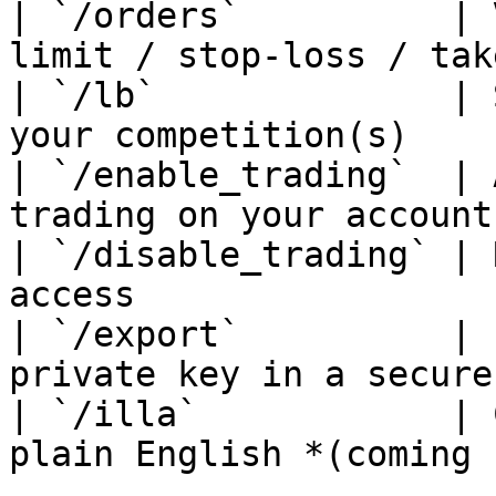
| `/orders`          | 
limit / stop-loss / tak
| `/lb`              | 
your competition(s)    
| `/enable_trading`  | 
trading on your account
| `/disable_trading` | 
access                 
| `/export`          | 
private key in a secure
| `/illa`            | 
plain English *(coming 