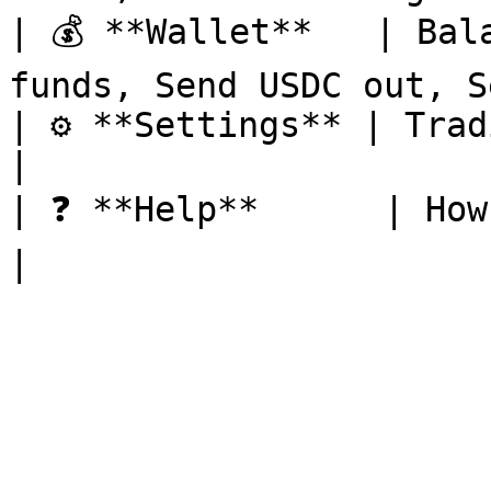
| 💰 **Wallet**   | Bal
funds, Send USDC out, S
| ⚙️ **Settings** | Trading on/off, docs     
|

| ❓ **Help**      | How-to and support        