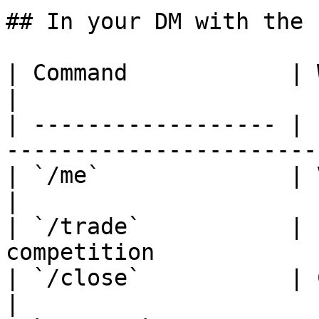
## In your DM with the b
| Command            | What it does                     
|

| ------------------ | 
-----------------------
| `/me`              | View your account inf
|

| `/trade`           | 
competition            
| `/close`           | Close an open positio
|
