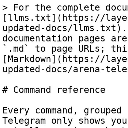
> For the complete docu
[llms.txt](https://laye
updated-docs/llms.txt).
documentation pages are
`.md` to page URLs; thi
[Markdown](https://laye
updated-docs/arena-tele
# Command reference

Every command, grouped 
Telegram only shows you