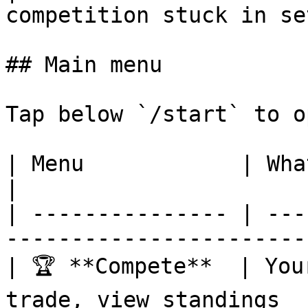
competition stuck in se
## Main menu

Tap below `/start` to o
| Menu            | What's inside                     
|

| --------------- | ---
-----------------------
| 🏆 **Compete**  | You
trade, view standings  