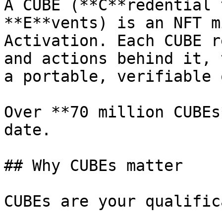
A CUBE (**C**redential 
**E**vents) is an NFT m
Activation. Each CUBE r
and actions behind it, 
a portable, verifiable 
Over **70 million CUBEs
date.

## Why CUBEs matter

CUBEs are your qualific