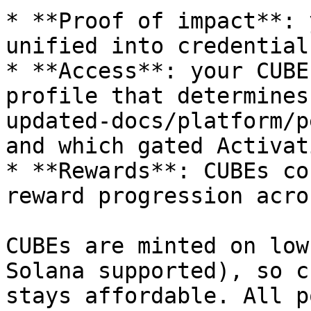
* **Proof of impact**: 
unified into credential
* **Access**: your CUBE
profile that determines
updated-docs/platform/p
and which gated Activat
* **Rewards**: CUBEs co
reward progression acro
CUBEs are minted on low
Solana supported), so c
stays affordable. All p