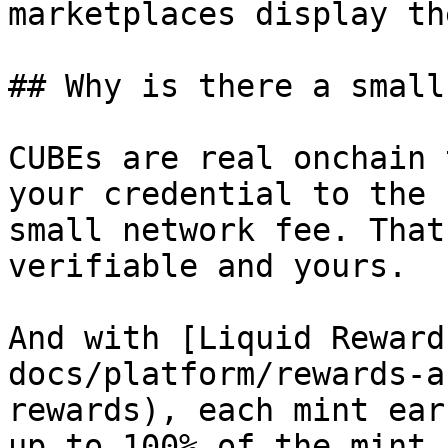
marketplaces display th
## Why is there a small
CUBEs are real onchain 
your credential to the 
small network fee. That
verifiable and yours.

And with [Liquid Reward
docs/platform/rewards-a
rewards), each mint ear
up to 100% of the mint 