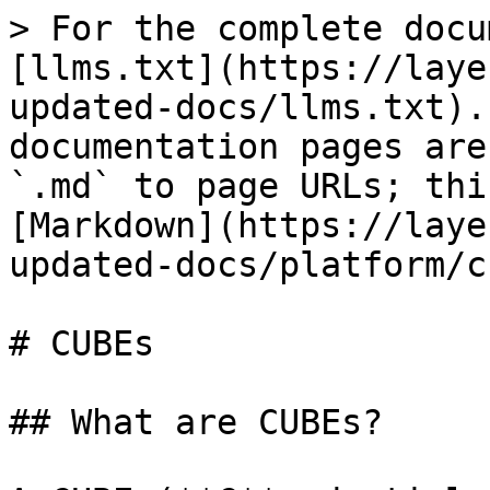
> For the complete docu
[llms.txt](https://laye
updated-docs/llms.txt).
documentation pages are
`.md` to page URLs; thi
[Markdown](https://laye
updated-docs/platform/c
# CUBEs

## What are CUBEs?
