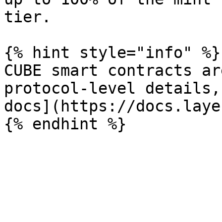
tier.

{% hint style="info" %}

CUBE smart contracts ar
protocol-level details,
docs](https://docs.laye