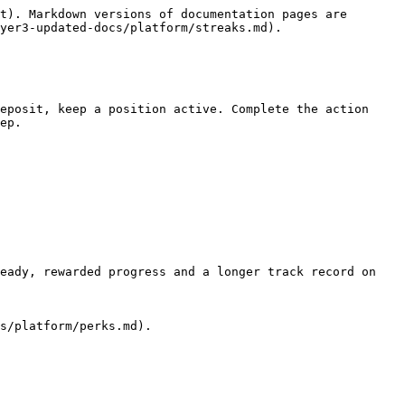
t). Markdown versions of documentation pages are 
yer3-updated-docs/platform/streaks.md).

eposit, keep a position active. Complete the action 
ep.

eady, rewarded progress and a longer track record on 
s/platform/perks.md).
