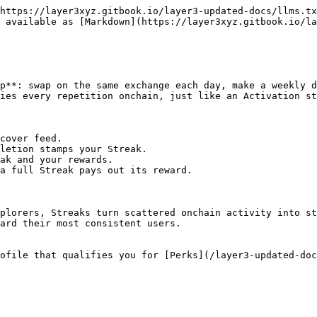
https://layer3xyz.gitbook.io/layer3-updated-docs/llms.tx
 available as [Markdown](https://layer3xyz.gitbook.io/la
p**: swap on the same exchange each day, make a weekly d
ies every repetition onchain, just like an Activation st
cover feed.

letion stamps your Streak.

ak and your rewards.

a full Streak pays out its reward.

plorers, Streaks turn scattered onchain activity into st
ard their most consistent users.

ofile that qualifies you for [Perks](/layer3-updated-doc