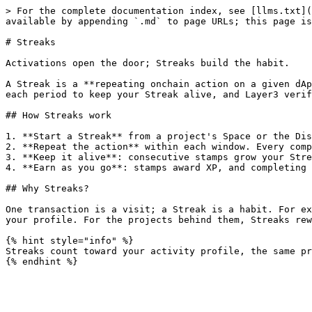
> For the complete documentation index, see [llms.txt](
available by appending `.md` to page URLs; this page is
# Streaks

Activations open the door; Streaks build the habit.

A Streak is a **repeating onchain action on a given dAp
each period to keep your Streak alive, and Layer3 verif
## How Streaks work

1. **Start a Streak** from a project's Space or the Dis
2. **Repeat the action** within each window. Every comp
3. **Keep it alive**: consecutive stamps grow your Stre
4. **Earn as you go**: stamps award XP, and completing 
## Why Streaks?

One transaction is a visit; a Streak is a habit. For ex
your profile. For the projects behind them, Streaks rew
{% hint style="info" %}

Streaks count toward your activity profile, the same pr